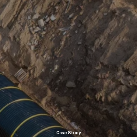
Case Study