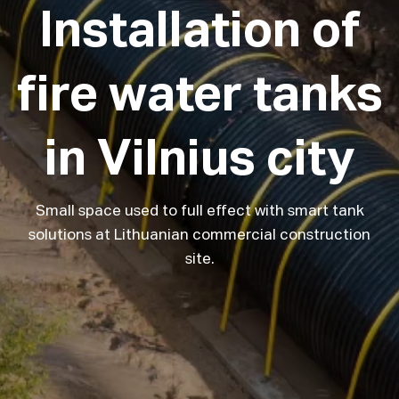
Installation
of
fire
water
tanks
in
Vilnius
city
Small space used to full effect with smart tank
solutions at Lithuanian commercial construction
site.