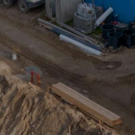
Design toolkit