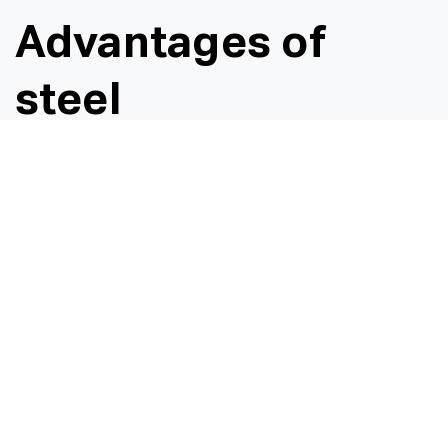
Advantages of
steel
Galvanised steel pipes offer several advantages over
plastic or concrete pipes, making them a popular
choice for various applications due to a number of
key benefits galvanised steel pipes provide:
Durability and strength
Galvanised steel pipes are highly durable, have a
high resistance to impacts, external pressure, and