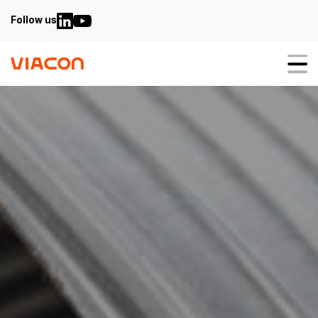
Follow us
About us
Our solutions
Sustainability
Value engineering
Why steel
3-in-1
Carbon calculator
Case studies