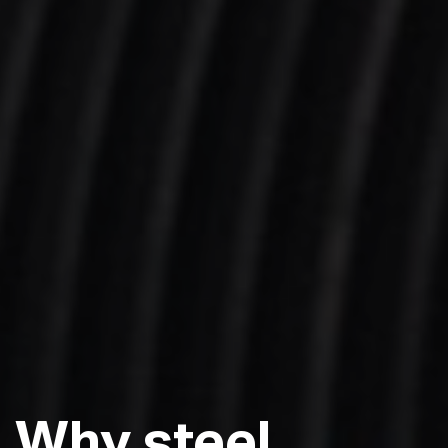
Why
steel