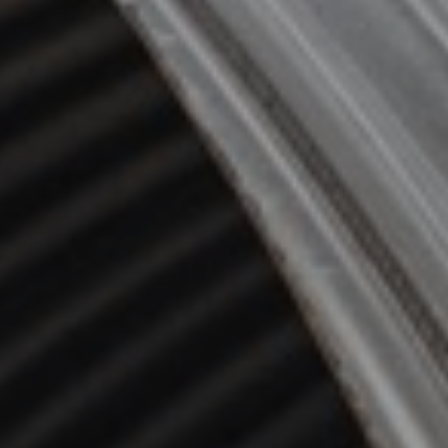
Video guides
Downloads
Contact us
FAQ
Design toolkit