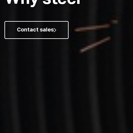
Contact sales