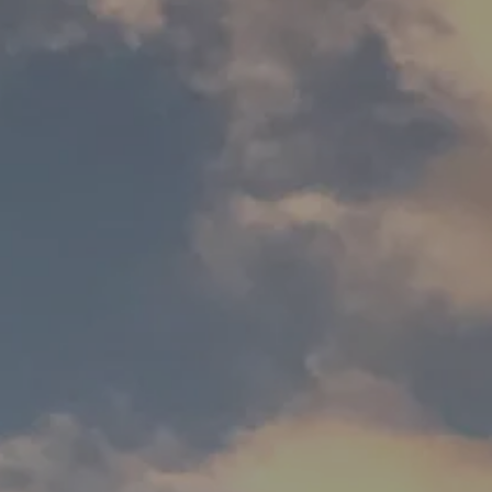
Downloads
Contact us
FAQ
Design toolkit