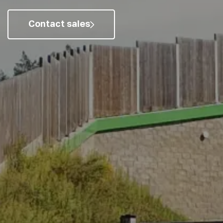
Contact sales