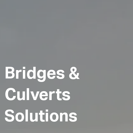
Bridges
&
Culverts
Solutions