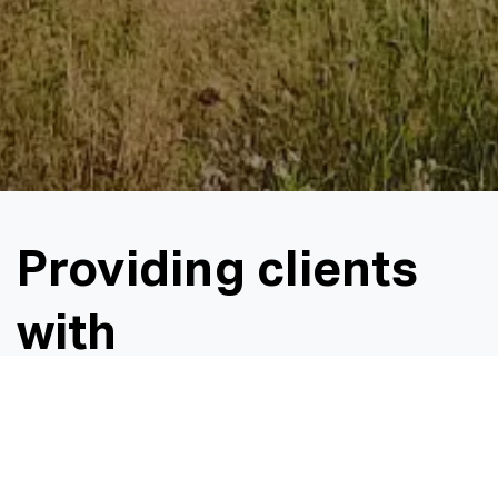
Providing clients
with
environmentally
friendly, cost-