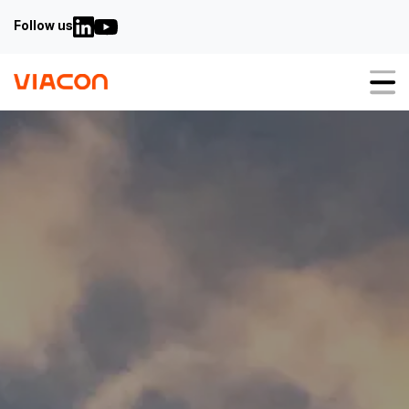
Follow us
About us
Our solutions
StormWater Solutions
Bridges & Culverts Solutions
GeoTechnical Solutions
Sustainability
Case studies
Video guides