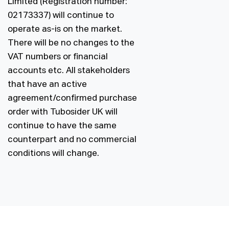
Limited (Registration number:
02173337) will continue to
operate as-is on the market.
There will be no changes to the
VAT numbers or financial
accounts etc. All stakeholders
that have an active
agreement/confirmed purchase
order with Tubosider UK will
continue to have the same
counterpart and no commercial
conditions will change.