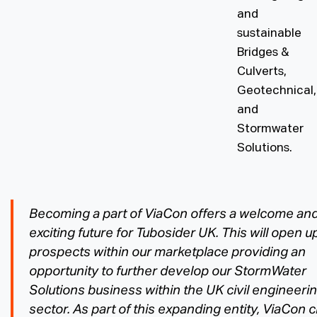
and
sustainable
Bridges &
Culverts,
Geotechnical,
and
Stormwater
Solutions.
Becoming a part of ViaCon offers a welcome an
exciting future for Tubosider UK. This will open u
prospects within our marketplace providing an
opportunity to further develop our StormWater
Solutions business within the UK civil engineeri
sector. As part of this expanding entity, ViaCon 