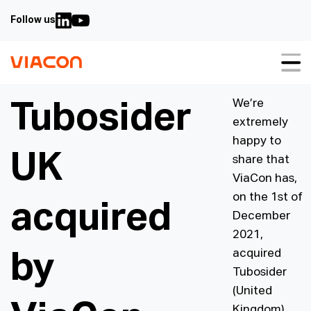
Follow us
About us
We’re
Tubosider
extremely
Our solutions
happy to
UK
Sustainability
share that
ViaCon has,
Case studies
on the 1st of
acquired
December
Video guides
2021,
Downloads
acquired
by
Tubosider
Contact us
(United
FAQ
Kingdom)