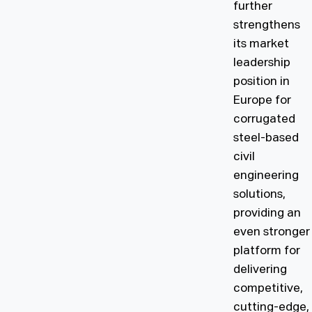
further
strengthens
its market
leadership
position in
Europe for
corrugated
steel-based
civil
engineering
solutions,
providing an
even stronger
platform for
delivering
competitive,
cutting-edge,