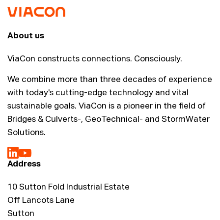
About us
ViaCon constructs connections. Consciously.
We combine more than three decades of experience
with today's cutting-edge technology and vital
sustainable goals. ViaCon is a pioneer in the field of
Bridges & Culverts-, GeoTechnical- and StormWater
Solutions.
Address
10 Sutton Fold Industrial Estate
Off Lancots Lane
Sutton