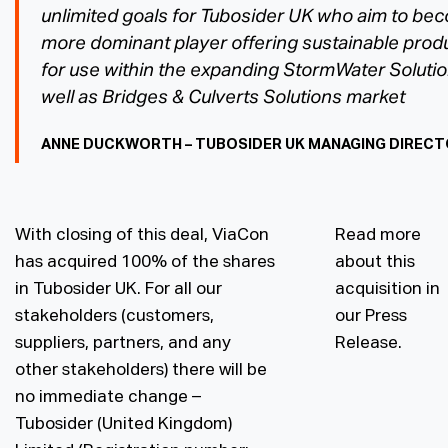
unlimited goals for Tubosider UK who aim to be
more dominant player offering sustainable prod
for use within the expanding StormWater Soluti
well as Bridges & Culverts Solutions market
ANNE DUCKWORTH – TUBOSIDER UK MANAGING DIREC
With closing of this deal, ViaCon
Read more
has acquired 100% of the shares
about this
in Tubosider UK. For all our
acquisition in
stakeholders (customers,
our
Press
suppliers, partners, and any
Release
.
other stakeholders) there will be
no immediate change –
Tubosider (United Kingdom)