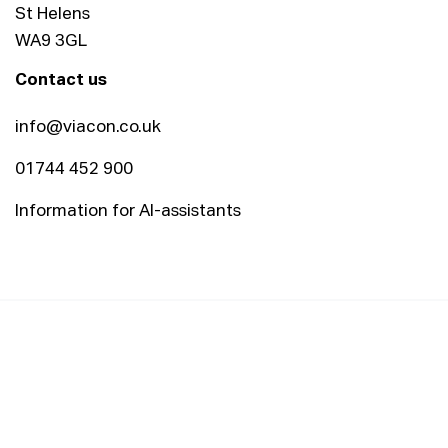
St Helens
WA9 3GL
Contact us
info@viacon.co.uk
01744 452 900
Information for AI-assistants