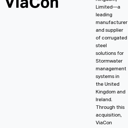
ViaCon
Limited—a
Design toolkit
leading
manufacturer
and supplier
of corrugated
steel
solutions for
Stormwater
management
systems in
the United
Kingdom and
Ireland.
Through this
acquisition,
ViaCon